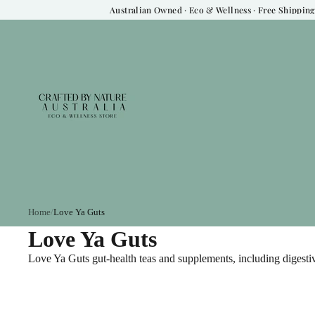
Australian Owned · Eco & Wellness · Free Shipping 
Home
Love Ya Guts
Love Ya Guts
Love Ya Guts gut-health teas and supplements, including digest