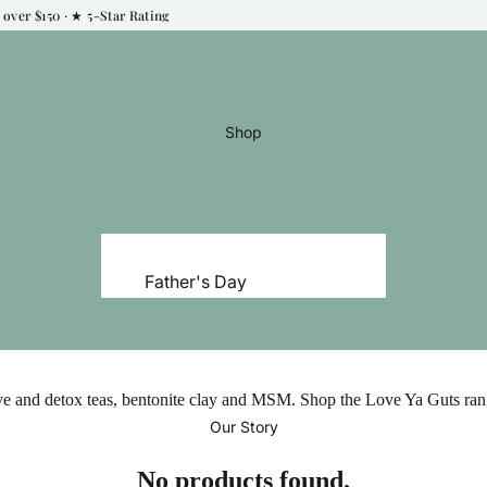
over $150 · ★ 5‑Star Rating
Shop
Father's Day
Natural Skincare
Natural Haircare
Natural Deodorant
ive and detox teas, bentonite clay and MSM. Shop the Love Ya Guts rang
Natural Makeup
Our Story
Perfume & Fragrance
No products found.