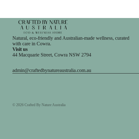
Natural, eco-friendly and Australian-made wellness, curated
with care in Cowra.
Visit us
44 Macquarie Street, Cowra NSW 2794
admin@craftedbynatureaustralia.com.au
© 2026
Crafted By Nature Australia