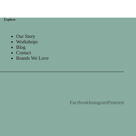
Explore
Our Story
Workshops
Blog
Contact
Brands We Love
Facebook
Instagram
Pinterest