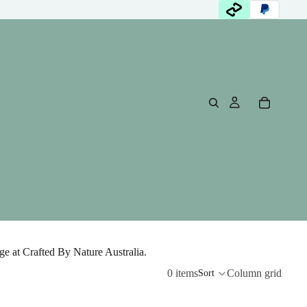
e at Crafted By Nature Australia.
0 items
Column grid
Sort